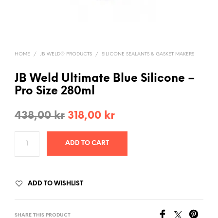
HOME
/
JB WELD® PRODUCTS
/
SILICONE SEALANTS & GASKET MAKERS
JB Weld Ultimate Blue Silicone –
Pro Size 280ml
Original
Current
438,00
kr
318,00
kr
price
price
ADD TO CART
was:
is:
438,00 kr.
318,00 kr.
ADD TO WISHLIST
SHARE THIS PRODUCT