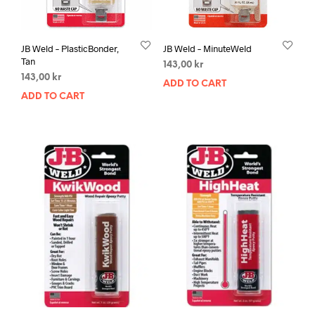
JB Weld – PlasticBonder,
JB Weld – MinuteWeld
Tan
143,00
kr
143,00
kr
ADD TO CART
ADD TO CART