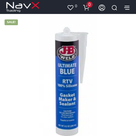
0
0
SALE!