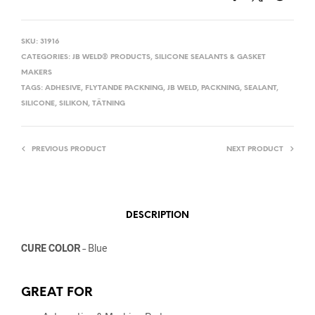
SKU:
31916
CATEGORIES:
JB WELD® PRODUCTS
,
SILICONE SEALANTS & GASKET
MAKERS
TAGS:
ADHESIVE
,
FLYTANDE PACKNING
,
JB WELD
,
PACKNING
,
SEALANT
,
SILICONE
,
SILIKON
,
TÄTNING
PREVIOUS PRODUCT
NEXT PRODUCT
DESCRIPTION
CURE COLOR
– Blue
GREAT FOR