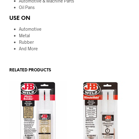
Automotive & Machine Parts
Oil Pans
USE ON
Automotive
Metal
Rubber
And More
RELATED PRODUCTS